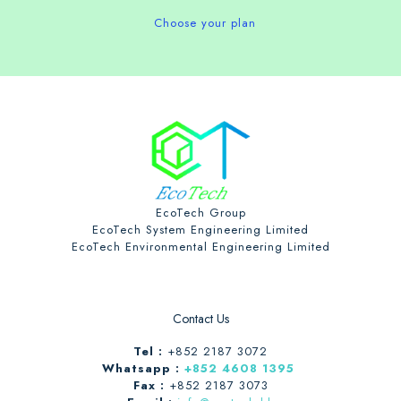
Choose your plan
EcoTech Group
EcoTech System Engineering Limited
EcoTech Environmental Engineering Limited
Contact Us
Tel :
+852 2187 3072
Whatsapp :
+852 4608 1395
Fax :
+852 2187 3073