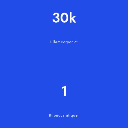
30
k
Ullamcorper et
1
Rhoncus aliquet