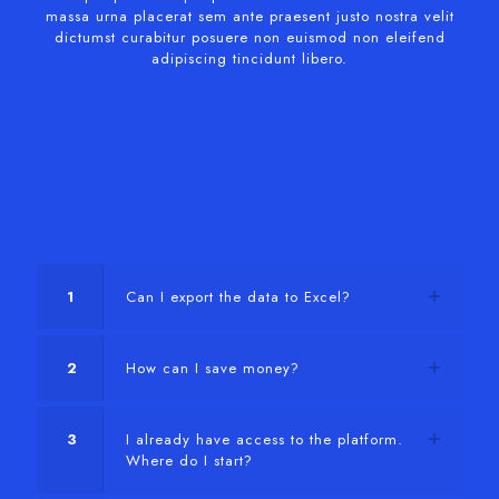
massa urna placerat sem ante praesent justo nostra velit
dictumst curabitur posuere non euismod non eleifend
adipiscing tincidunt libero.
1
Can I export the data to Excel?
2
How can I save money?
3
I already have access to the platform.
Where do I start?