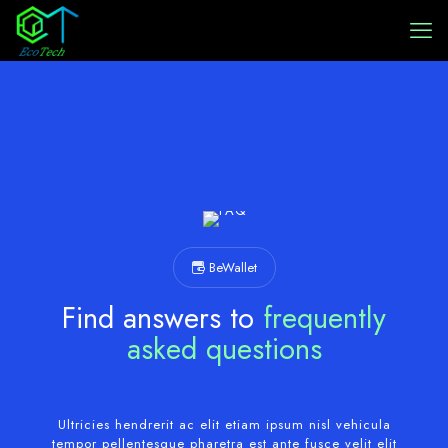
BeWallet
Find answers to
frequently
asked questions
Ultricies hendrerit ac elit etiam ipsum nisl vehicula
tempor pellentesque pharetra est ante fusce velit elit