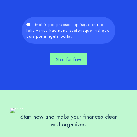
Mollis per praesent quisque curae
felis varius hac nunc scelerisque tristique
quis porta ligula porta.
Start for free
Start now and make your finances clear
and organized