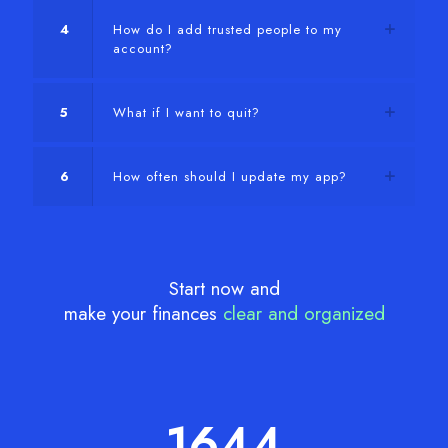
4
How do I add trusted people to my
account?
5
What if I want to quit?
6
How often should I update my app?
Start now and
make your finances
clear and organized
1644